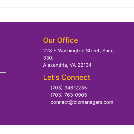
Our Office
228 S Washington Street, Suite
330,
Alexandria, VA 22134
Let's Connect
(703) 348-2235
(703) 763-0905
connect@bizmanagers.com