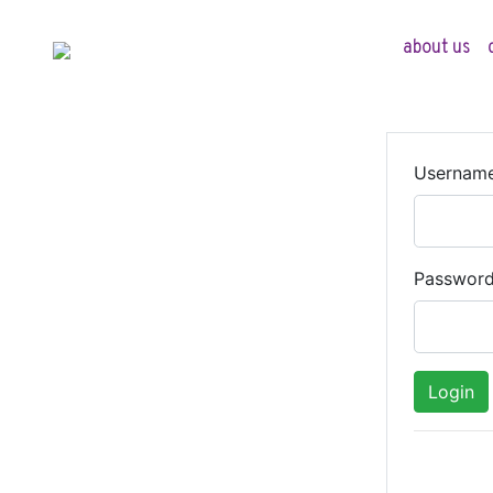
about us
Usernam
Passwor
Login