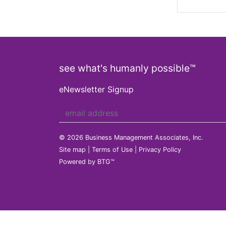
see what's humanly possible™
eNewsletter Signup
© 2026 Business Management Associates, Inc.
Site map
|
Terms of Use
|
Privacy Policy
Powered by BTG™