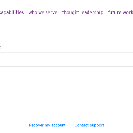
capabilities
who we serve
thought leadership
future work
e
d
Recover my account
|
Contact support