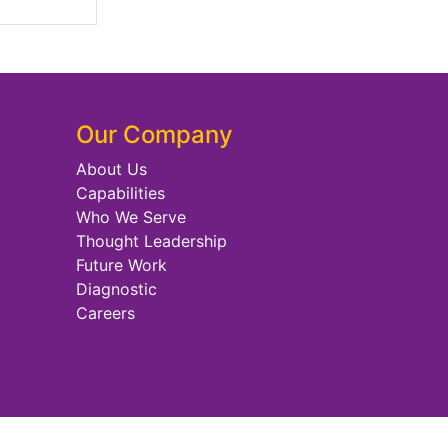
Our Company
About Us
Capabilities
Who We Serve
Thought Leadership
Future Work
Diagnostic
Careers