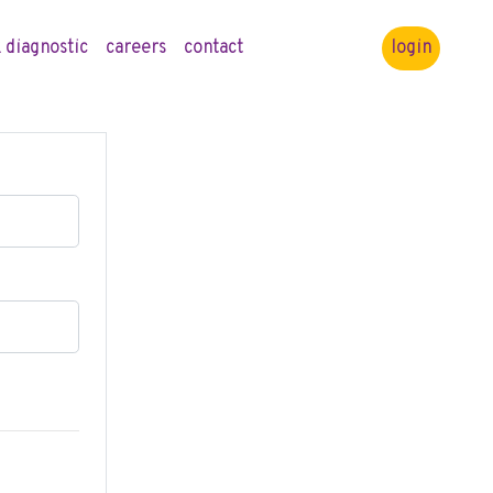
 diagnostic
careers
contact
login